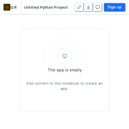
qr
Q R
Untitled Python Project
Sign up
The app is empty
Add content to the notebook to create an
app.