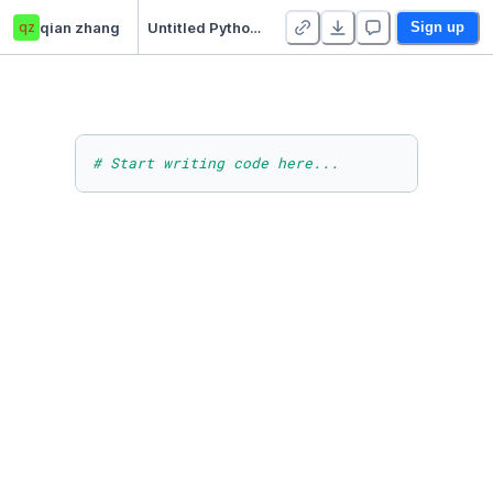
qz
qian zhang
Untitled Python Project
Sign up
# Start writing code here...