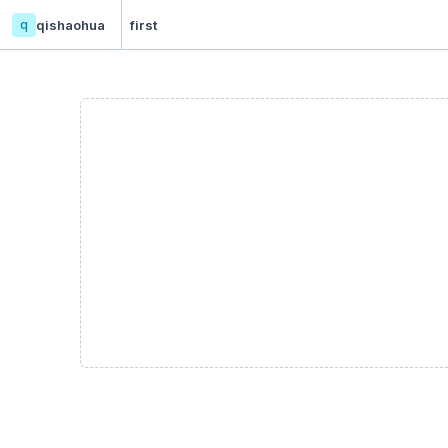
q
qishaohua
first