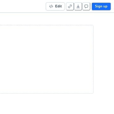
Edit
Sign up