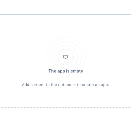
The app is empty
Add content to the notebook to create an app.