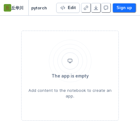
丘
丘华川
pytorch
Edit
Sign up
The app is empty
Add content to the notebook to create an
app.