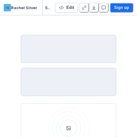
rs
Rachel Silver
Starter Project - Duplicate - Duplicate
Edit
Sign up