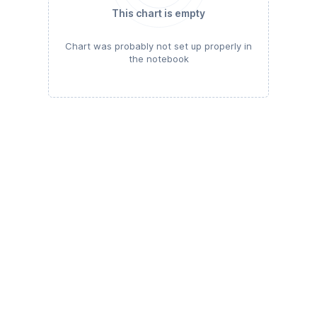
This chart is empty
Chart was probably not set up properly in
the notebook