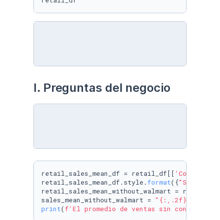
retail_df
I. Preguntas del negocio
retail_sales_mean_df = retail_df[[
'Company'
, 
retail_sales_mean_df.style.
format
({
"Sales"
: 
"
retail_sales_mean_without_walmart = retail_sa
sales_mean_without_walmart = 
"{:,.2f}"
.
format
print
(
f'El promedio de ventas sin contar con 