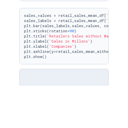
sales_values = retail_sales_mean_df[
'Sales'
]

sales_labels = retail_sales_mean_df[
'Company'
]
plt.bar(sales_labels,sales_values, color=
'y'
)

plt.xticks(rotation=
90
)

plt.title(
'Retailers Sales without Walmart'
)

plt.ylabel(
'Sales in Millons'
)

plt.xlabel(
'Companies'
)

plt.axhline(y=retail_sales_mean_without_walma
plt.show()
sns.displot(retail_df, x=
'Sales'
, hue=
'Compan