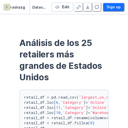
r
radiazg
Datacademy Project
Edit
Sign up
Análisis de los 25 
retailers más 
grandes de Estados 
Unidos
retail_df = pd.read_csv(
'largest_us_retailers
retail_df.loc[
6
,
'Category'
]=
'Online'
retail_df.loc[
11
,
'Category'
]=
'Online'
retail_df.loc[
10
,
'Category'
]=
'Warehouse Club'
retail_df = retail_df.rename(columns={
'Store 
retail_df = retail_df.fillna(
0
)
