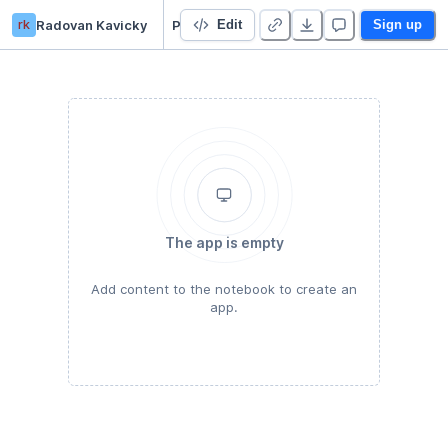
rk
Radovan Kavicky
Python Basics for Data Science
Edit
Sign up
The app is empty
Add content to the notebook to create an
app.