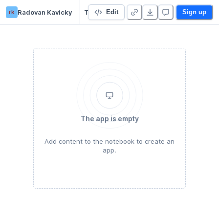
rk
Radovan Kavicky
Tunelling (ngrock) @ Deepnote
Edit
Sign up
The app is empty
Add content to the notebook to create an
app.