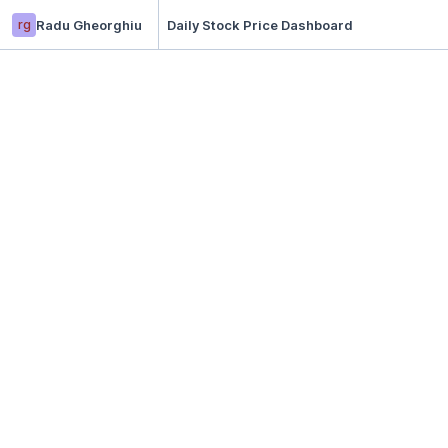
rg
Radu Gheorghiu
Daily Stock Price Dashboard