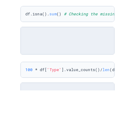
df.isna().
sum
() 
# Checking the missing values
100
 * df[
'Type'
].value_counts()/
len
(df)