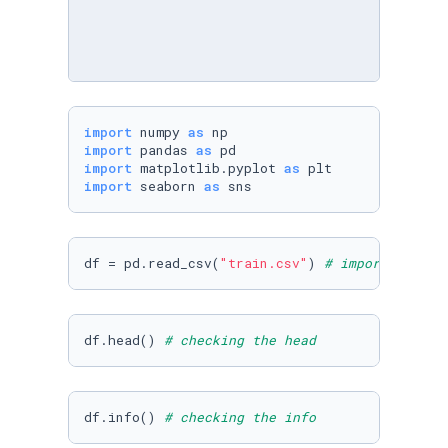
import
 numpy 
as
import
 pandas 
as
import
 matplotlib.pyplot 
as
import
 seaborn 
as
 sns
df = pd.read_csv(
"train.csv"
) 
# importing the
df.head() 
# checking the head
df.info() 
# checking the info