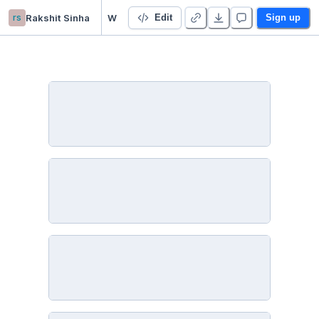
rs
Rakshit Sinha
Website Classification - Malicious vs. Benign
Edit
Sign up