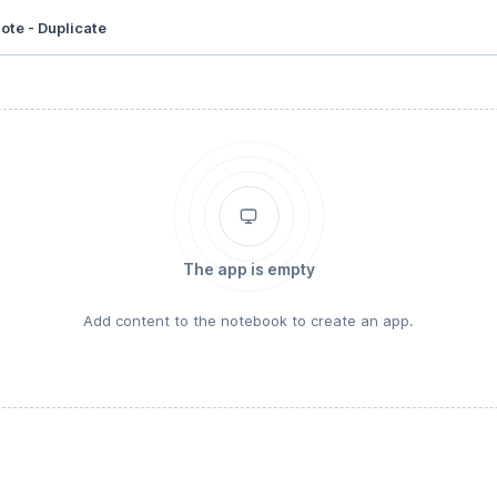
ote - Duplicate
The app is empty
Add content to the notebook to create an app.