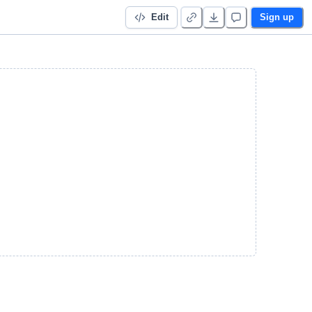
Edit
Sign up