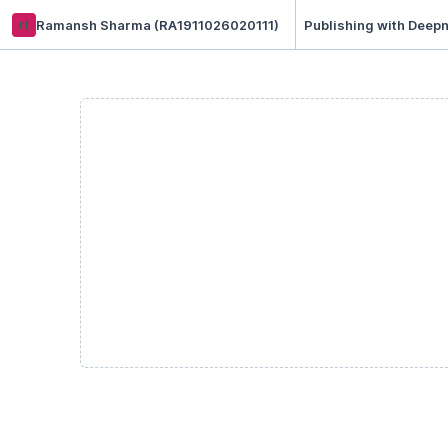
r(
Ramansh Sharma (RA1911026020111)
Publishing with Deepn