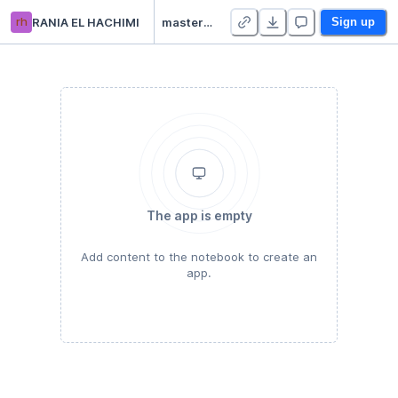
rh
RANIA EL HACHIMI
master_camp_datascience - Duplicate
Sign up
The app is empty
Add content to the notebook to create an
app.