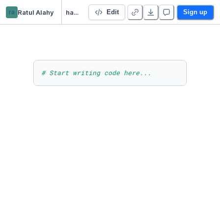
ra
Ratul Alahy
handson_ml_sklearn
Edit
Sign up
# Start writing code here...