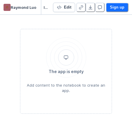
rl
Raymond Luo
IAQF Data Analysis
Edit
Sign up
The app is empty
Add content to the notebook to create an
app.