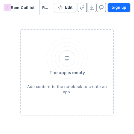
r
RemiCailliot
Rémi Efrei exercise
Edit
Sign up
The app is empty
Add content to the notebook to create an
app.