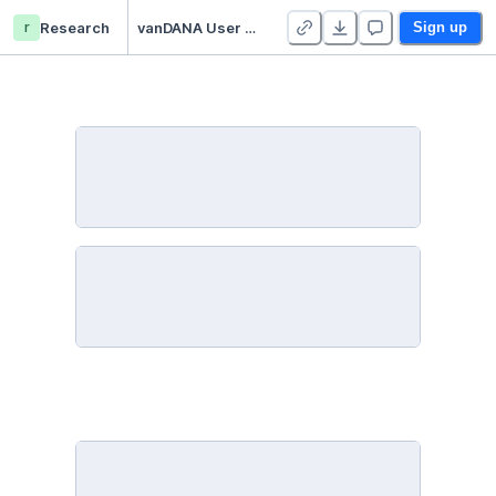
r
Research
vanDANA User Manual
Sign up