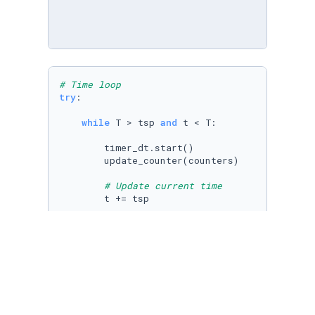
# Time loop
try
:

while
 T > tsp 
and
 t < T:

        timer_dt.start()

        update_counter(counters)

# Update current time
        t += tsp   

# Update boundary conditions : only i
# parabolic_profile.t = t; tim.t = t;
# for ui, value in inflow.items():   
#  inflow[ui][0].v = evaluate_bou
#  inflow[ui][2].v = evaluate_bou
if
 problem_physics[
'solve_FSI'
] == 
Tr
            timer_si.start()
