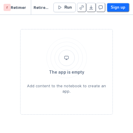
r
Retimer
RetireIn15years - Duplicate
Run
Sign up
The app is empty
Add content to the notebook to create an
app.