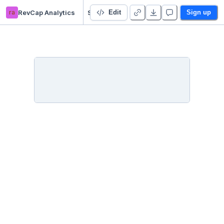
ra
RevCap Analytics
Starter Project 👋
Edit
Sign up