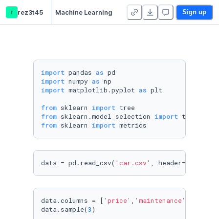
r
rez3t45
Machine Learning
Sign up
import
 pandas 
as
import
 numpy 
as
import
 matplotlib.pyplot 
as
 plt

from
 sklearn 
import
from
 sklearn.model_selection 
import
from
 sklearn 
import
 metrics
data = pd.read_csv(
'car.csv'
, header= 
None
)
data.columns = [
'price'
,
'maintenance'
,
'n_door
data.sample(
3
)