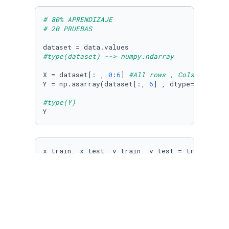
# 80% APRENDIZAJE
# 20 PRUEBAS
#type(dataset) --> numpy.ndarray
X = dataset[: , 
0
:
6
] 
#All rows , Cols 0 - 6
Y = np.asarray(dataset[:, 
6
] , dtype=
'S6'
)   
#type(Y)
Y
x_train, x_test, y_train, y_test = train_test
tr = tree.DecisionTreeClassifier(max_depth=
10