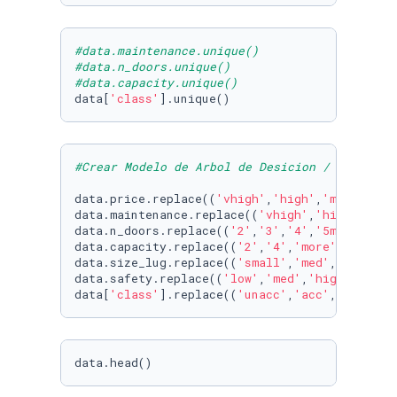
#data.maintenance.unique()
#data.n_doors.unique()
#data.capacity.unique()
data[
'class'
].unique()
#Crear Modelo de Arbol de Desicion / para eva
data.price.replace((
'vhigh'
,
'high'
,
'med'
,
'low
data.maintenance.replace((
'vhigh'
,
'high'
,
'med
data.n_doors.replace((
'2'
,
'3'
,
'4'
,
'5more'
) , 
data.capacity.replace((
'2'
,
'4'
,
'more'
) , (
1
,
2
data.size_lug.replace((
'small'
,
'med'
,
'big'
) ,
data.safety.replace((
'low'
,
'med'
,
'high'
) , (
1
data[
'class'
].replace((
'unacc'
,
'acc'
,
'good'
,
'
data.head()