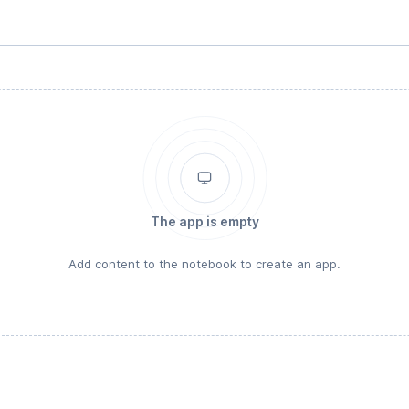
The app is empty
Add content to the notebook to create an app.