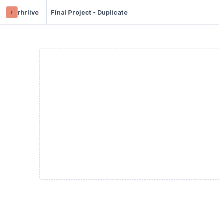
r
rhrlive
Final Project - Duplicate