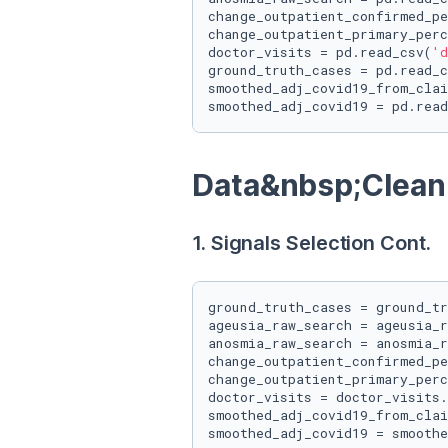
change_outpatient_confirmed_pe
change_outpatient_primary_perc
doctor_visits = pd.read_csv(
'd
ground_truth_cases = pd.read_c
smoothed_adj_covid19_from_clai
smoothed_adj_covid19 = pd.read
Data&nbsp;Clean
1. Signals Selection Cont.
ground_truth_cases = ground_tr
ageusia_raw_search = ageusia_r
anosmia_raw_search = anosmia_r
change_outpatient_confirmed_pe
change_outpatient_primary_perc
doctor_visits = doctor_visits.
smoothed_adj_covid19_from_clai
smoothed_adj_covid19 = smoothe