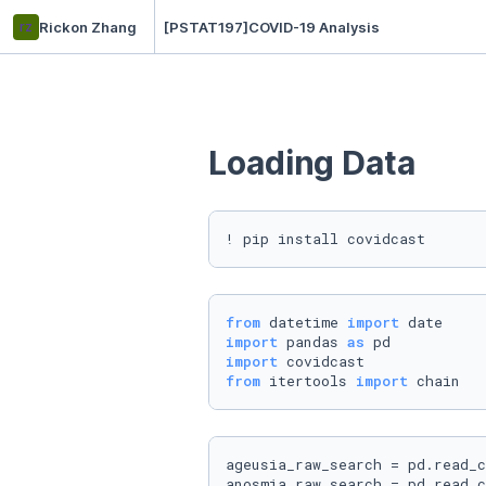
rz
Rickon Zhang
[PSTAT197]COVID-19 Analysis
Loading Data
! pip install covidcast
from
 datetime 
import
import
 pandas 
as
import
from
 itertools 
import
 chain
ageusia_raw_search = pd.read_c
anosmia_raw_search = pd.read_c