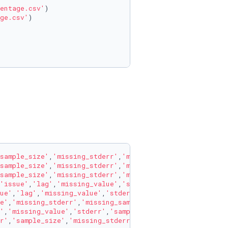
entage.csv'
)

ge.csv'
)

sample_size'
,
'missing_stderr'
,
'missing_sample_size'
],axi
sample_size'
,
'missing_stderr'
,
'missing_sample_size'
],axi
sample_size'
,
'missing_stderr'
,
'missing_sample_size'
],axi
'issue'
,
'lag'
,
'missing_value'
,
'stderr'
,
'sample_size'
,
'mi
ue'
,
'lag'
,
'missing_value'
,
'stderr'
,
'sample_size'
,
'missin
e'
,
'missing_stderr'
,
'missing_sample_size'
],axis=
1
)

'
,
'missing_value'
,
'stderr'
,
'sample_size'
,
'missing_stderr
r'
,
'sample_size'
,
'missing_stderr'
,
'missing_sample_size'
]