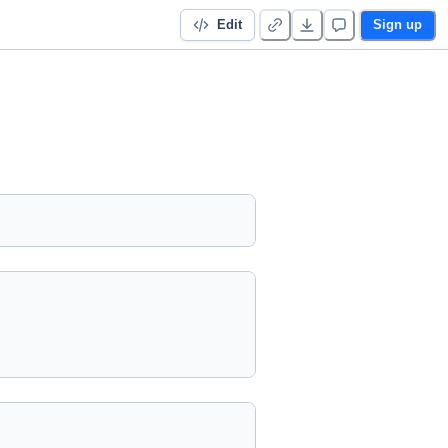
Edit
Sign up