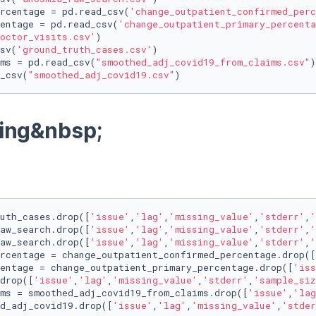
rcentage = pd.read_csv(
'change_outpatient_confirmed_perc
entage = pd.read_csv(
'change_outpatient_primary_percenta
octor_visits.csv'
)

sv(
'ground_truth_cases.csv'
)

ms = pd.read_csv(
"smoothed_adj_covid19_from_claims.csv"
)

_csv(
"smoothed_adj_covid19.csv"
)
ing&nbsp;
uth_cases.drop([
'issue'
,
'lag'
,
'missing_value'
,
'stderr'
,
'
aw_search.drop([
'issue'
,
'lag'
,
'missing_value'
,
'stderr'
,
'
aw_search.drop([
'issue'
,
'lag'
,
'missing_value'
,
'stderr'
,
'
rcentage = change_outpatient_confirmed_percentage.drop([
entage = change_outpatient_primary_percentage.drop([
'iss
drop([
'issue'
,
'lag'
,
'missing_value'
,
'stderr'
,
'sample_siz
ms = smoothed_adj_covid19_from_claims.drop([
'issue'
,
'lag
d_adj_covid19.drop([
'issue'
,
'lag'
,
'missing_value'
,
'stder