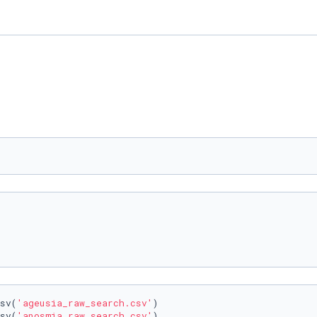
sv(
'ageusia_raw_search.csv'
)

sv(
'anosmia_raw_search.csv'
)
