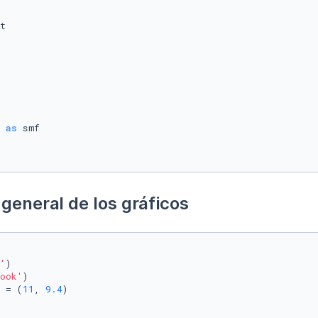
 
as
general de los gráficos
'
)

ook'
)

 = (
11
, 
9.4
)
