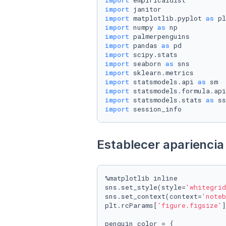
import
import
import
 matplotlib.pyplot 
as
import
 numpy 
as
import
import
 pandas 
as
import
import
 seaborn 
as
import
import
 statsmodels.api 
as
import
 statsmodels.formula.api
import
 statsmodels.stats 
as
import
 session_info
Establecer apariencia 
%matplotlib inline

sns.set_style(style=
'whitegrid
sns.set_context(context=
'noteb
plt.rcParams[
'figure.figsize'
]
penguin_color = {
