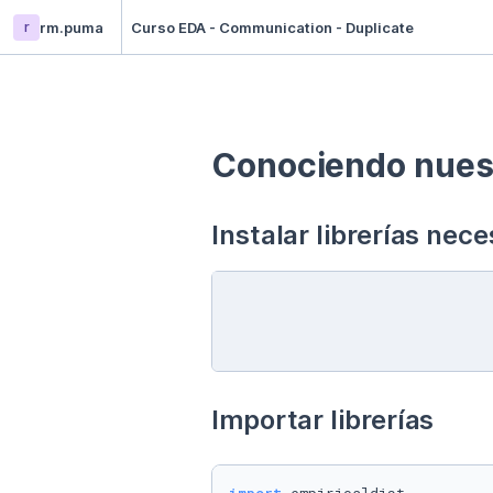
r
rm.puma
Curso EDA - Communication - Duplicate
Conociendo nuest
Instalar librerías nece
Importar librerías