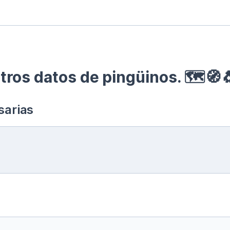
ros datos de pingüinos. 🗺🧭
sarias