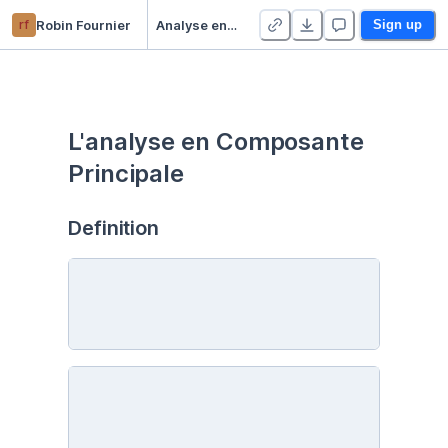
rf
Robin Fournier
Analyse en Composante Principale
Sign up
L'analyse en Composante 
Principale
Definition