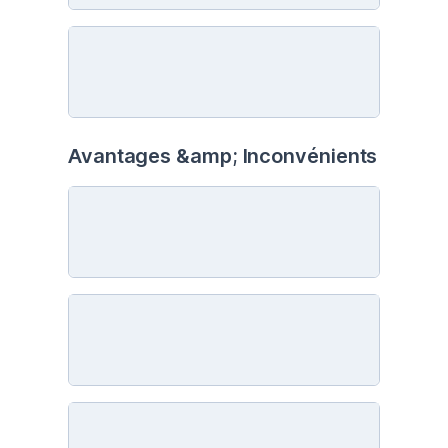
Avantages &amp; Inconvénients