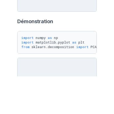
Démonstration
import
 numpy 
as
import
 matplotlib.pyplot 
as
from
 sklearn.decomposition 
import
 PCA
from
 sklearn.datasets 
import
 load_digits

digits = load_digits()

X = digits.data

y = digits.target
