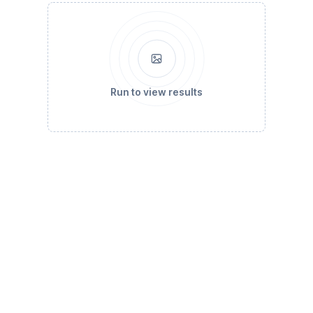
Run to view results