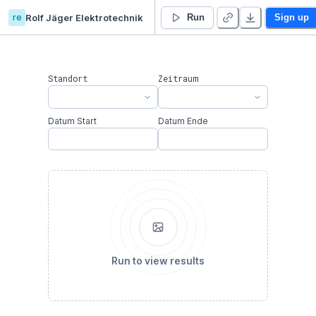
re
Rolf Jäger Elektrotechnik
Agravis Ost
Run
Sign up
Standort
Zeitraum
Datum Start
Datum Ende
Run to view results