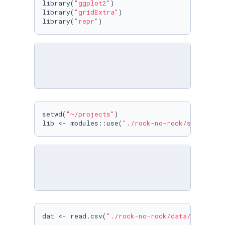
library(
"ggplot2"
)

library(
"gridExtra"
)

library(
"repr"
)
setwd(
"~/projects"
)

lib <- modules::use(
"./rock-no-rock/src"
)
dat <- read.csv(
"./rock-no-rock/data/rock_no_