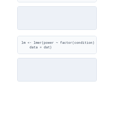
lm <- lmer(power ~ factor(condition) + (
1
 + f
    data = dat)
emm <- emmeans(lm, ~condition)

emm