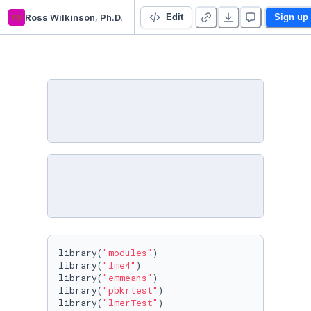
rp
Ross Wilkinson, Ph.D.
Rock vs. No Rock Cycling Study
Edit
Sign up
library(
"modules"
)

library(
"lme4"
)

library(
"emmeans"
)

library(
"pbkrtest"
)

library(
"lmerTest"
)
