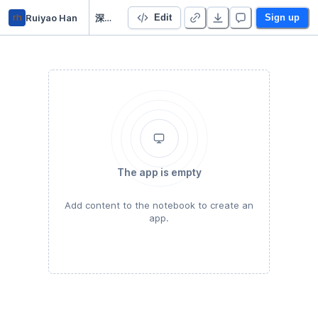
rh
Ruiyao Han
深度学习入门
Edit
Sign up
The app is empty
Add content to the notebook to create an
app.