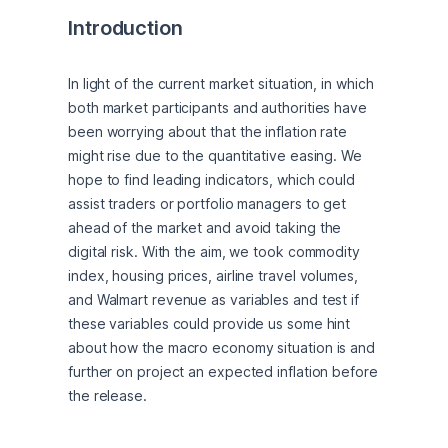
Introduction
In light of the current market situation, in which 
both market participants and authorities have 
been worrying about that the inflation rate 
might rise due to the quantitative easing. We 
hope to find leading indicators, which could 
assist traders or portfolio managers to get 
ahead of the market and avoid taking the 
digital risk. With the aim, we took commodity 
index, housing prices, airline travel volumes, 
and Walmart revenue as variables and test if 
these variables could provide us some hint 
about how the macro economy situation is and 
further on project an expected inflation before 
the release.