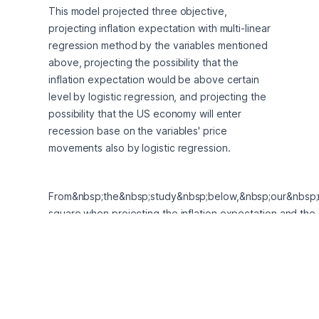
This model projected three objective, 
projecting inflation expectation with multi-linear 
regression method by the variables mentioned 
above, projecting the possibility that the 
inflation expectation would be above certain 
level by logistic regression, and projecting the 
possibility that the US economy will enter 
recession base on the variables' price 
movements also by logistic regression. 
From&nbsp;the&nbsp;study&nbsp;below,&nbsp;our&nbsp
square when projecting the inflation expectation and the
is actually the key drivers of the inflation expectation. Mo
marginal effect of 1 unit increase in the commodity index 
possibility that the US economy will enter recession and t
3.2%