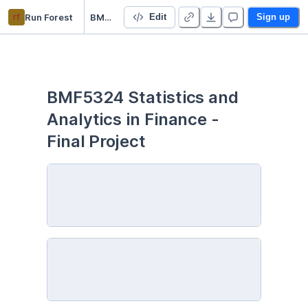
rf
Run Forest
BMF5324 Final Project
Edit
Sign up
BMF5324 Statistics and 
Analytics in Finance - 
Final Project