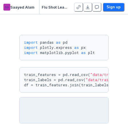
sa
Saayed Alam
Flu Shot Learning: EDA
Sign up
import
 pandas 
as
import
 plotly.express 
as
import
 matplotlib.pyplot 
as
 plt
train_features = pd.read_csv(
"data/training_s
train_labels = pd.read_csv(
"data/training_set
df = train_features.join(train_labels)