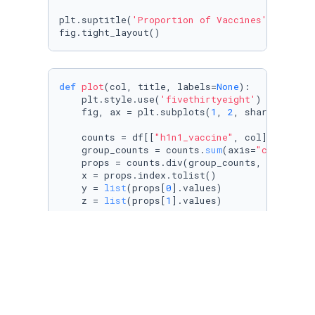
plt.suptitle(
'Proportion of Vaccines'
)

def
plot
(
col, title, labels=
None
):

    plt.style.use(
'fivethirtyeight'
)

    fig, ax = plt.subplots(
1
, 
2
, sharey=
True
,
    counts = df[[
"h1n1_vaccine"
, col]].groupb
    group_counts = counts.
sum
(axis=
"columns"
)

    props = counts.div(group_counts, axis=
"in
    x = props.index.tolist()

    y = 
list
(props[
0
].values)

    z = 
list
(props[
1
].values)

    ax[
0
].barh(x, y, label=
"No"
)

    ax[
0
].barh(x, z, left=y, label=
"Yes"
)

    ax[
0
].set_title(
"H1N1 Vaccine"
)

    ax[
0
].legend(loc=
"upper center"
)

    counts1 = df[[
"seasonal_vaccine"
, col]].g
    group_counts1 = counts1.
sum
(axis=
"columns
    props1 = counts1.div(group_counts1, axis=