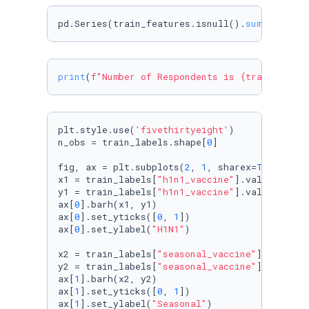
pd.Series(train_features.isnull().
sum
()*
100
/
l
print
(
f"Number of Respondents is 
{train_featu
plt.style.use(
'fivethirtyeight'
)

n_obs = train_labels.shape[
0
]

fig, ax = plt.subplots(
2
, 
1
, sharex=
True
)

x1 = train_labels[
"h1n1_vaccine"
].value_count
y1 = train_labels[
"h1n1_vaccine"
].value_count
ax[
0
].barh(x1, y1)

ax[
0
].set_yticks([
0
, 
1
])

ax[
0
].set_ylabel(
"H1N1"
)

x2 = train_labels[
"seasonal_vaccine"
].value_c
y2 = train_labels[
"seasonal_vaccine"
].value_c
ax[
1
].barh(x2, y2)

ax[
1
].set_yticks([
0
, 
1
])

ax[
1
].set_ylabel(
"Seasonal"
)
