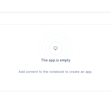
The app is empty
Add content to the notebook to create an app.