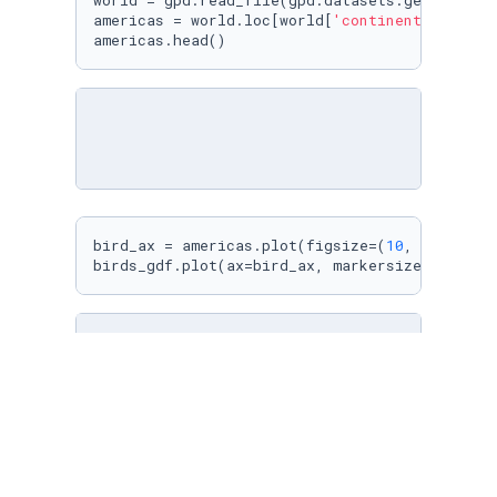
world = gpd.read_file(gpd.datasets.get_path(
'
americas = world.loc[world[
'continent'
].isin(
americas.head()
bird_ax = americas.plot(figsize=(
10
, 
10
), col
birds_gdf.plot(ax=bird_ax, markersize=
2
)