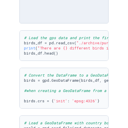
# Load the gps data and print the first 5 row
birds_df = pd.read_csv(
"./archive/purple_mart
print
(
"There are {} different birds in the da
birds_df.head()
# Convert the DataFrame to a GeoDataFrame
birds = gpd.GeoDataFrame(birds_df, geometry=g
#when creating a GeoDataFrame from a CSV file
birds.crs = {
'init'
: 
'epsg:4326'
}
# Load a GeoDataFrame with country boundaries