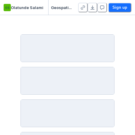
os
Olatunde Salami
Geospatial analysis: Tracking bird migrations in the Americas
Sign up