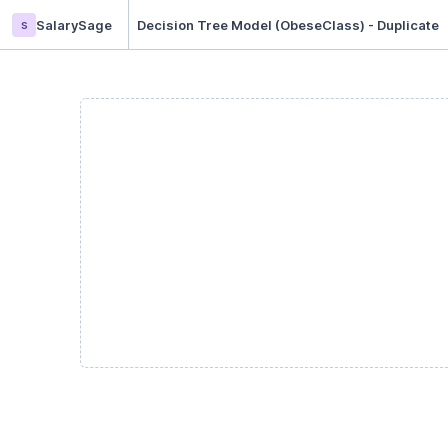
s
SalarySage
Decision Tree Model (ObeseClass) - Duplicate