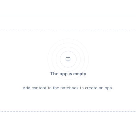
The app is empty
Add content to the notebook to create an app.