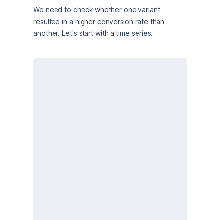
We need to check whether one variant 
resulted in a higher conversion rate than 
another. Let's start with a time series.