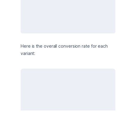
Here is the overall conversion rate for each 
variant: