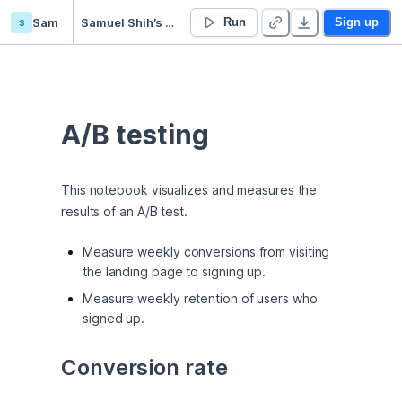
s
Sam
Samuel Shih’s Untitled project
Run
Sign up
A/B testing
This notebook visualizes and measures the 
results of an A/B test.
Measure weekly conversions from visiting
the landing page to signing up.
Measure weekly retention of users who
signed up.
Conversion rate