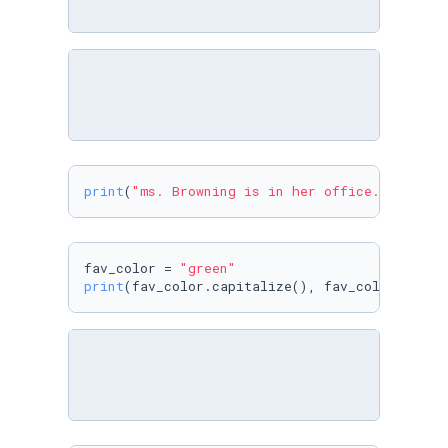
print
(
"ms. Browning is in her office."
.capita
fav_color = 
"green"
print
(fav_color.capitalize(), fav_color, fav_