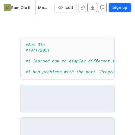
sl
Sam Ola ll
Module Two Lesson Five Activity Two
Edit
Sign up
#Sam Ola
#10/1/2021
#i learned how to display different types of 
#I had problems with the part "Program: What 