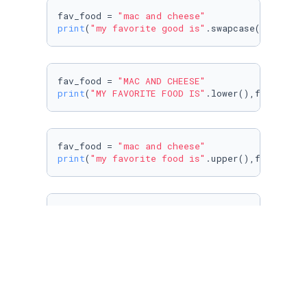
fav_food = 
"mac and cheese"
print
(
"my favorite good is"
.swapcase(),fav_fo
fav_food = 
"MAC AND CHEESE"
print
(
"MY FAVORITE FOOD IS"
.lower(),fav_food.
fav_food = 
"mac and cheese"
print
(
"my favorite food is"
.upper(),fav_food.
fav_food = 
"mac and cheese"
print
(
"my favorite food is"
.capitalize(),fav_