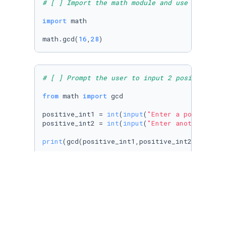
# [ ] Import the math module and use an appro
import
 math

math.gcd(
16
,
28
)
# [ ] Prompt the user to input 2 positive int
from
 math 
import
 gcd

positive_int1 = 
int
(
input
(
"Enter a positive i
positive_int2 = 
int
(
input
(
"Enter another posi
print
(gcd(positive_int1,positive_int2))