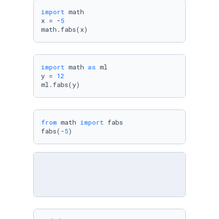
import
 math

x = -
5
math.fabs(x)
import
 math 
as
 ml

y = 
12
ml.fabs(y)
from
 math 
import
 fabs

fabs(-
5
)