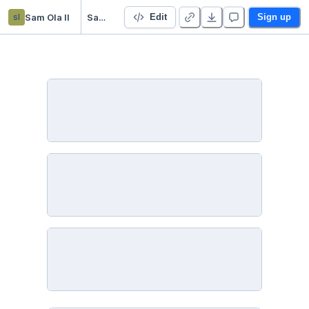
sl
Sam Ola ll
SamOlaModuleEightLessonOneActivity
Edit
Sign up