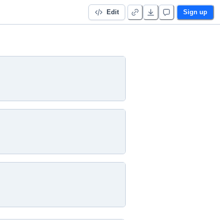
Edit
Sign up