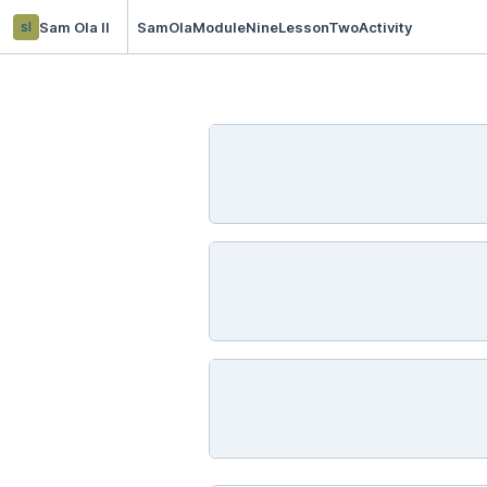
sl
Sam Ola ll
SamOlaModuleNineLessonTwoActivity