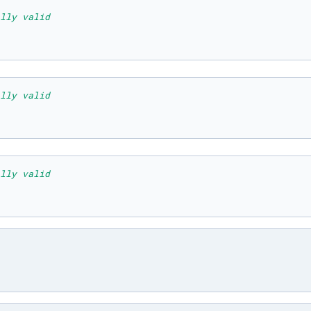
lly valid
lly valid
lly valid