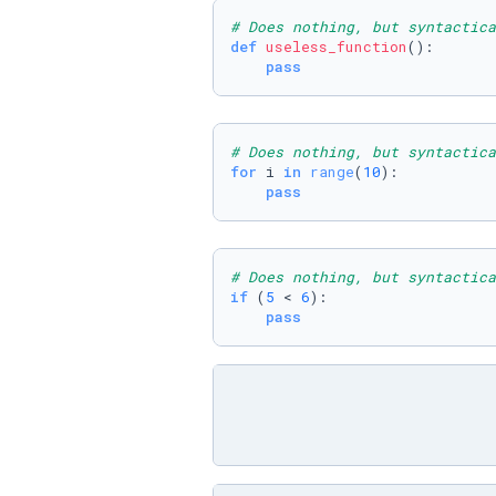
# Does nothing, but syntactica
def
useless_function
():

pass
# Does nothing, but syntactica
for
 i 
in
range
(
10
):

pass
# Does nothing, but syntactica
if
 (
5
 < 
6
):

pass