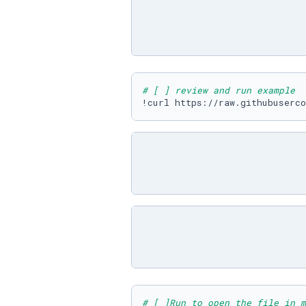
# [ ] review and run example
# [ ]Run to open the file in m