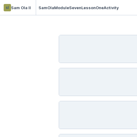
sl
Sam Ola ll
SamOlaModuleSevenLessonOneActivity