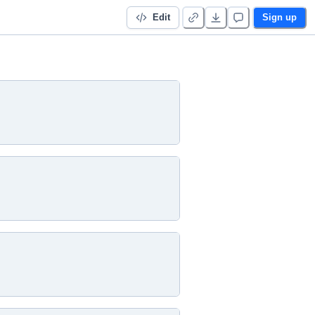
Edit
Sign up