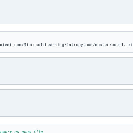
emory as poem_file