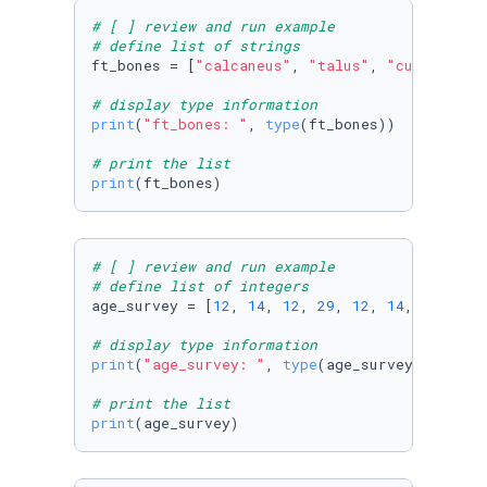
# [ ] review and run example
# define list of strings
ft_bones = [
"calcaneus"
, 
"talus"
, 
"cuboid"
, 
"
# display type information
print
(
"ft_bones: "
, 
type
(ft_bones))

# print the list
print
(ft_bones)
# [ ] review and run example
# define list of integers
age_survey = [
12
, 
14
, 
12
, 
29
, 
12
, 
14
, 
12
, 
12
,
# display type information
print
(
"age_survey: "
, 
type
(age_survey))

# print the list
print
(age_survey)