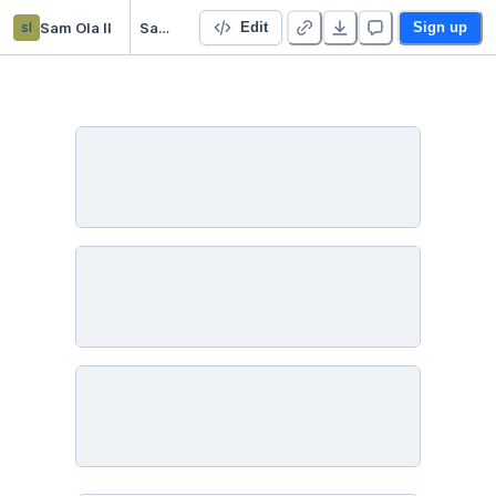
sl
Sam Ola ll
SamOlaModuleSixLessonFourActivityOne
Edit
Sign up