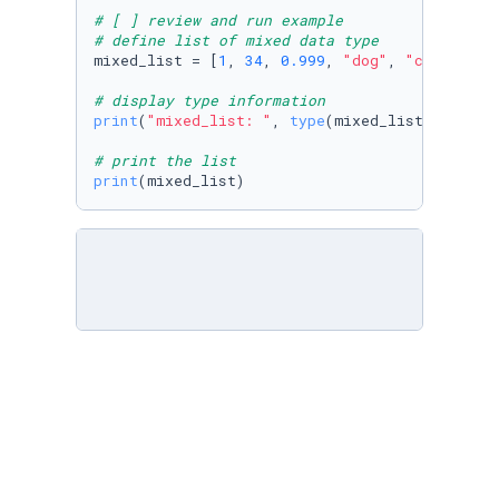
# [ ] review and run example
# define list of mixed data type
mixed_list = [
1
, 
34
, 
0.999
, 
"dog"
, 
"cat"
, ft_
# display type information
print
(
"mixed_list: "
, 
type
(mixed_list))

# print the list
print
(mixed_list)
# [ ] create team_names list and populate wit
# [ ] print the list
team_name = [
"Lakers"
, 
"Warriors"
, 
"Heat"
, 
"N
print
(team_name)