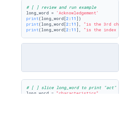
# [ ] review and run example
long_word = 
'Acknowledgement'
print
(long_word[
2
:
11
print
(long_word[
2
:
11
], 
"is the 3rd char throu
print
(long_word[
2
:
11
], 
"is the index 2, \""
 +
# [ ] slice long_word to print "act" and to p
long_word = 
"characteristics"
print
(long_word[
4
:
7
print
(long_word[
11
:
14
])
# [ ] slice long_word to print "sequence"
long_word = 
"Consequences"