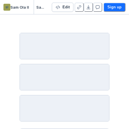
sl
Sam Ola ll
SamOlaModuleSixLessonTwoActivity
Edit
Sign up