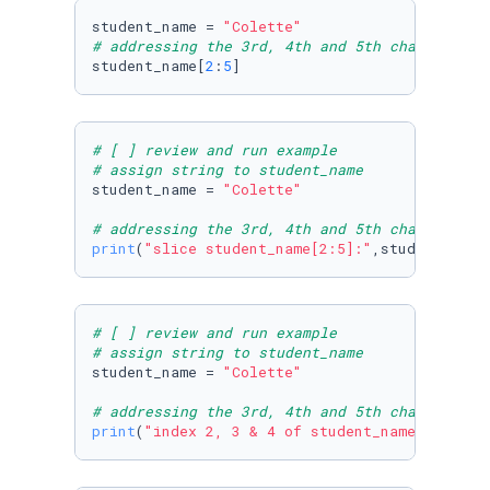
student_name = 
"Colette"
# addressing the 3rd, 4th and 5th characters
student_name[
2
:
5
]
# [ ] review and run example
# assign string to student_name
student_name = 
"Colette"
# addressing the 3rd, 4th and 5th characters 
print
(
"slice student_name[2:5]:"
,student_name
# [ ] review and run example
# assign string to student_name
student_name = 
"Colette"
# addressing the 3rd, 4th and 5th characters 
print
(
"index 2, 3 & 4 of student_name:"
, stud