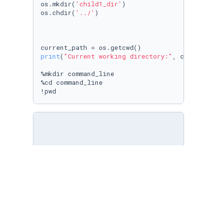
os.mkdir(
'child1_dir'
)

os.chdir(
'../'
)

print
(
"Current working directory:"
, current_p
%mkdir command_line

%cd command_line

!pwd
# [ ] Write an expression to raise a `SyntaxE
forr i 
in
range
(
10
):

print
(i)