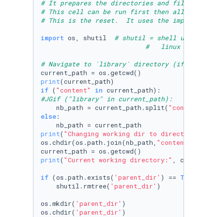
# It prepares the directories and files neces
# This cell can be run first then all others 
# This is the reset.  It uses the import shut
import
 os, shutil  
# shutil = shell utility h
#   linux does not
# Navigate to `library` directory (if not alr
print
if
 (
"content"
in
#JGif ("library" in current_path):
    nb_path = current_path.split(
"content"
)[
0
else
:

print
(
"Changing working dir to directory abov
os.chdir(os.path.join(nb_path,
"content"
))

print
(
"Current working directory:"
, current_pa
if
 (os.path.exists(
'parent_dir'
) == 
True
):

    shutil.rmtree(
'parent_dir'
)

os.mkdir(
'parent_dir'
)

os.chdir(
'parent_dir'
)
