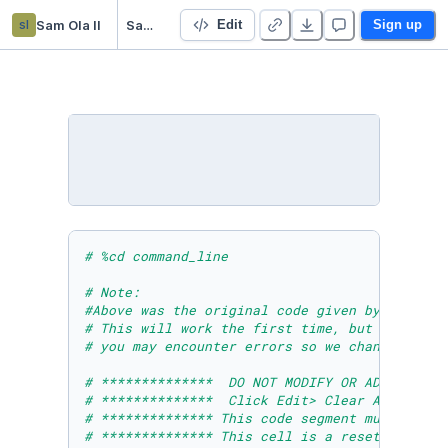
sl
Sam Ola ll
SamOlaModuleTenLabColab
Edit
Sign up
# %cd command_line 
# Note: 
#Above was the original code given by Microso
# This will work the first time, but if you r
# you may encounter errors so we changed it t
# **************  DO NOT MODIFY OR ADD ANYTHI
# **************  Click Edit> Clear All Outpu
# ************** This code segment must be ru
# ************** This cell is a reset cell to