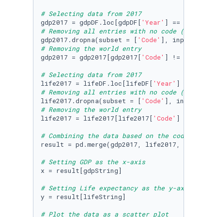
# Selecting data from 2017
gdp2017 = gdpDF.loc[gdpDF[
'Year'
] == 
2017
# Removing all entries with no code (removing
gdp2017.dropna(subset = [
'Code'
], inplace=
Tru
# Removing the world entry
gdp2017 = gdp2017[gdp2017[
'Code'
] != 
'OWID_WR
# Selecting data from 2017
life2017 = lifeDF.loc[lifeDF[
'Year'
] == 
2017
# Removing all entries with no code (removing
life2017.dropna(subset = [
'Code'
], inplace=
Tr
# Removing the world entry
life2017 = life2017[life2017[
'Code'
] != 
'OWID
# Combining the data based on the code, entit
result = pd.merge(gdp2017, life2017, on=[
'Cod
# Setting GDP as the x-axis
x = result[gdpString]

# Setting Life expectancy as the y-axis
y = result[lifeString]

# Plot the data as a scatter plot