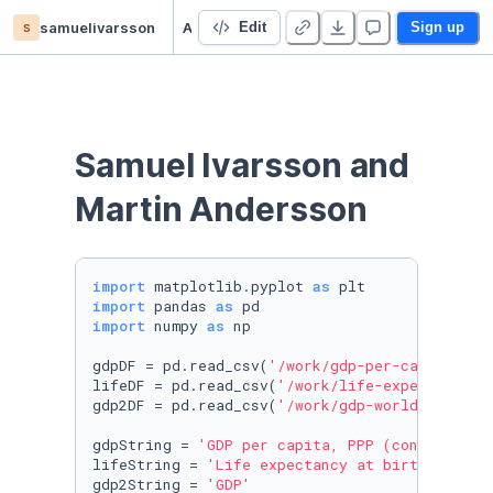
s
samuelivarsson
Assignment1
Edit
Sign up
Samuel Ivarsson and 
Martin Andersson
import
 matplotlib.pyplot 
as
import
 pandas 
as
import
 numpy 
as
 np

gdpDF = pd.read_csv(
'/work/gdp-per-capita-wor
lifeDF = pd.read_csv(
'/work/life-expectancy-a
gdp2DF = pd.read_csv(
'/work/gdp-world-regions
gdpString = 
'GDP per capita, PPP (constant 20
lifeString = 
'Life expectancy at birth, total
gdp2String = 
'GDP'