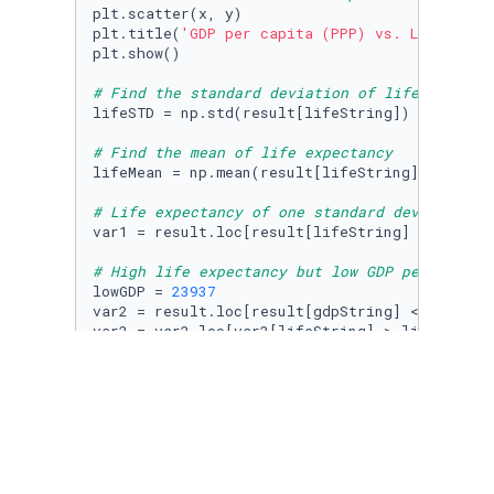
plt.scatter(x, y)

plt.title(
'GDP per capita (PPP) vs. Life expe
plt.show()

# Find the standard deviation of life expecta
lifeSTD = np.std(result[lifeString])

# Find the mean of life expectancy
lifeMean = np.mean(result[lifeString])

# Life expectancy of one standard deviation h
var1 = result.loc[result[lifeString] > lifeMea
# High life expectancy but low GDP per capita
lowGDP = 
23937
var2 = result.loc[result[gdpString] < lowGDP]

var2 = var2.loc[var2[lifeString] > lifeMean]

# Does every strong economy (normally indicat
# Selecting data from 2017
gdp2_2017 = gdp2DF.loc[gdp2DF[
'Year'
] == 
2017
# Removing all entries with no code (removing
gdp2_2017.dropna(subset = [
'Code'
], inplace=
T
# Removing the world entry
gdp2_2017 = gdp2_2017[gdp2_2017[
'Code'
] != 
'O