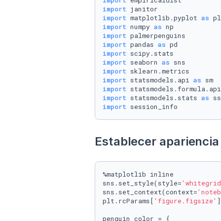
import
import
import
 matplotlib.pyplot 
as
import
 numpy 
as
import
import
 pandas 
as
import
import
 seaborn 
as
import
import
 statsmodels.api 
as
import
 statsmodels.formula.api
import
 statsmodels.stats 
as
import
 session_info
Establecer apariencia 
%matplotlib inline

sns.set_style(style=
'whitegrid
sns.set_context(context=
'noteb
plt.rcParams[
'figure.figsize'
]
penguin_color = {
