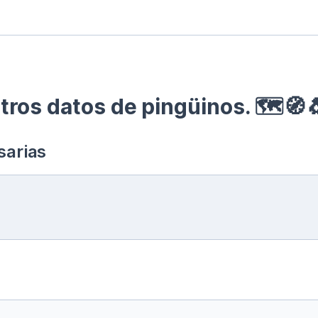
ros datos de pingüinos. 🗺🧭
sarias