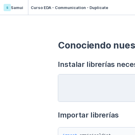
s
Samui
Curso EDA - Communication - Duplicate
Conociendo nuest
Instalar librerías nece
Importar librerías