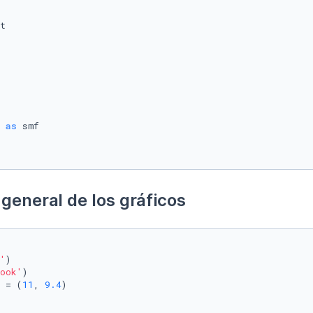
 
as
general de los gráficos
'
)

ook'
)

 = (
11
, 
9.4
)
