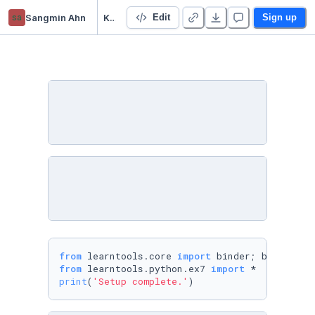
sa
Sangmin Ahn
Kaggle: Python
Edit
Sign up
from
 learntools.core 
import
 binder; binder.bi
from
 learntools.python.ex7 
import
print
(
'Setup complete.'
)