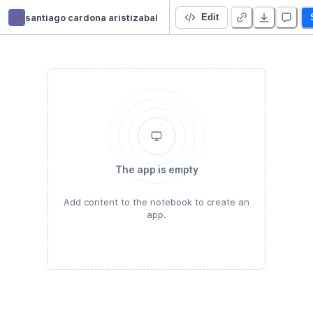
sa
santiago cardona aristizabal
Computerübung QT 1
Edit
The app is empty
Add content to the notebook to create an
app.