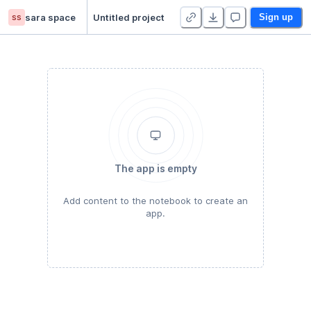
ss
sara space
Untitled project
Sign up
The app is empty
Add content to the notebook to create an
app.