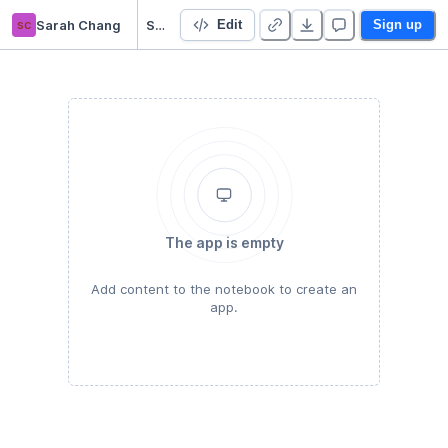
sc
Sarah Chang
SwatSoftMatter 2020-2021
Edit
Sign up
The app is empty
Add content to the notebook to create an
app.