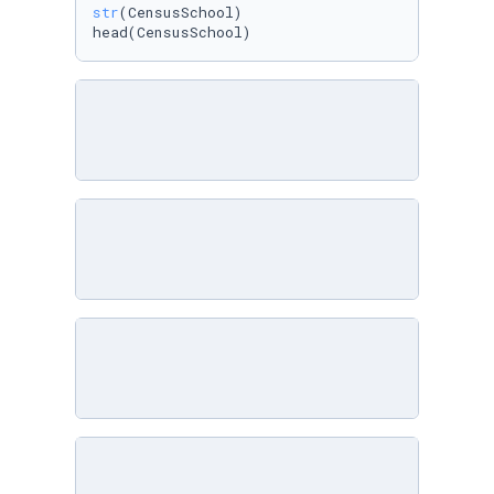
str
(CensusSchool)

head(CensusSchool)