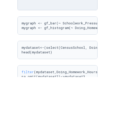
mygraph <- gf_bar(~ Schoolwork_Pressure , data
mygraph <- gf_histogram(~ Doing_Homework_Hour
mydataset<-(select(CensusSchool, Doing_Homewor
head(mydataset)
filter
(mydataset,Doing_Homework_Hours<= 
25
,Do
na.omit(mydataset2)->mydataset3

mydataset3$Schoolwork_Pressure<-factor(mydata
gf_histogram(~Doing_Homework_Hours,data= myda
gf_facet_grid(Schoolwork_Pressure ~.)

gf_histogram(~Doing_Homework_Hours, data = my
gf_facet_grid(Schoolwork_Pressure ~.) -> histo