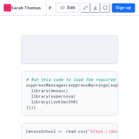
st
Sarah Thomas
PSY3020-Fall21-starter-pack - Duplicate
Edit
Sign up
# Run this code to load the required packages
suppressMessages(suppressWarnings(suppressPack
  library(mosaic)

  library(supernova)

  library(Lock5withR)

})))
CensusSchool <- read.csv(
"https://docs.google