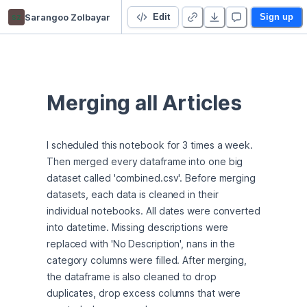
sz
Sarangoo Zolbayar
Newsletter Curate
Edit
Sign up
Merging all Articles
I scheduled this notebook for 3 times a week. 
Then merged every dataframe into one big 
dataset called 'combined.csv'. Before merging 
datasets, each data is cleaned in their 
individual notebooks. All dates were converted 
into datetime. Missing descriptions were 
replaced with 'No Description', nans in the 
category columns were filled. After merging, 
the dataframe is also cleaned to drop 
duplicates, drop excess columns that were 