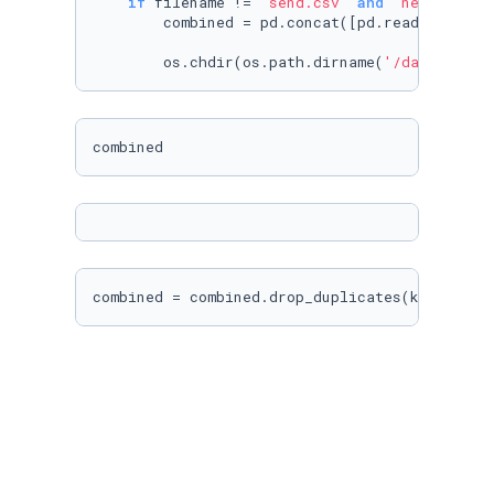
if
 filename != 
'send.csv'
and
'new_articl
        combined = pd.concat([pd.read_csv(f) 
        os.chdir(os.path.dirname(
'/datasets/w
combined = combined.drop_duplicates(keep=
'las
combined
combined = combined.drop(columns=[
'id'
, 
'Unna