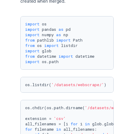
created when merged.
import
import
 pandas 
as
import
 numpy 
as
from
 pathlib 
import
from
 os 
import
import
from
 datetime 
import
import
 os.path
os.listdir(
'/datasets/webscrape/'
)
os.chdir(os.path.dirname(
'/datasets/webscrape
extension = 
'csv'
all_filenames = [i 
for
 i 
in
 glob.glob(
'*.{}'
.
for
 filename 
in
 all_filenames:
