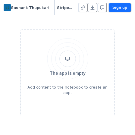
st
Sashank Thupukari
Stripe Flows
Sign up
The app is empty
Add content to the notebook to create an
app.