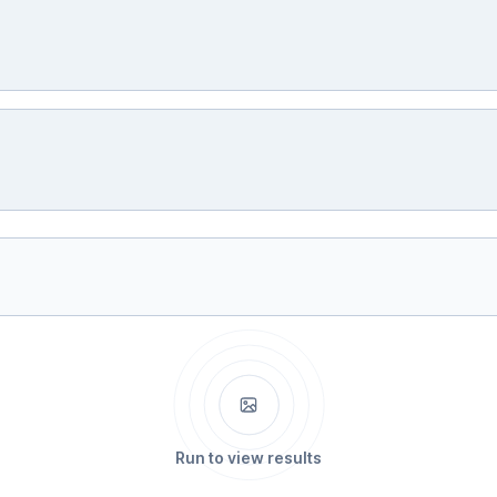
Run to view results