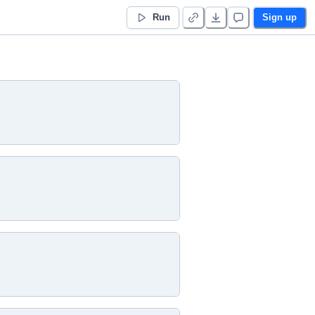
Run
Sign up