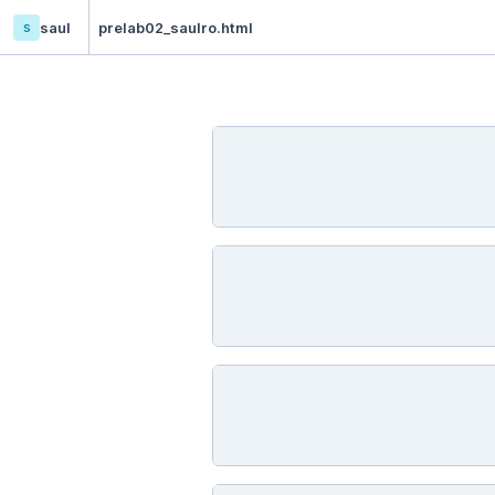
s
saul
prelab02_saulro.html