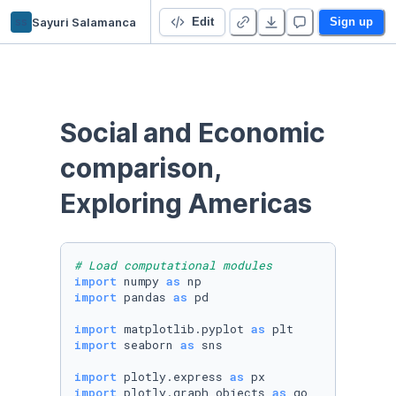
ss
Sayuri Salamanca
LA- Social and economic comparison
Edit
Sign up
Social and Economic 
comparison, 
Exploring Americas
# Load computational modules
import
 numpy 
as
import
 pandas 
as
 pd

import
 matplotlib.pyplot 
as
import
 seaborn 
as
 sns

import
 plotly.express 
as
import
 plotly.graph_objects 
as
 go
