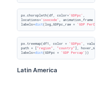
px.choropleth(df, color=
'GDPpc'
, 

locations=
'isocode'
, animation_frame = 
'year'
labels=
dict
(log_GDPpc_raw = 
'GDP PerCapita'
))
px.treemap(df1, color = 
'GDPpc'
, values = 
'po
path = [
"region"
, 
"country"
], hover_name = 
'c
labels=
dict
(GDPpc = 
'GDP Percap'
))
Latin America
df1 = df.query(
"region == 'Americas'"
)

df2 = df1.drop(labels=
range
(
375
, 
400
), axis=
0
)
df3 = df2.drop(labels=
range
(
2550
, 
2575
), axis
df3