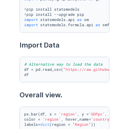
!pip install statsmodels

import
 statsmodels.api 
as
import
 statsmodels.formula.api 
as
 smf
Import Data
# Alternative way to load the data
df = pd.read_csv(
"https://raw.githubuserconte
Overall view. 
px.bar(df, x = 
'region'
, y =
'GDPpc'
, animatio
color = 
'region'
, hover_name=
'country'
, title
labels=
dict
(region = 
"Region"
))